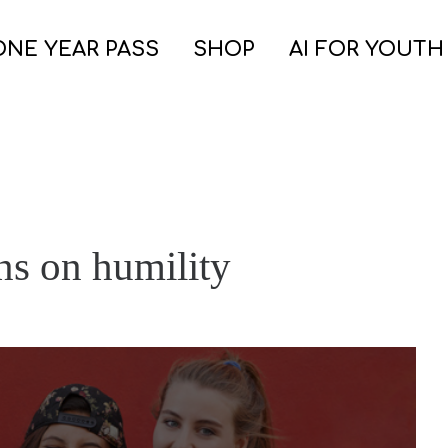
ONE YEAR PASS
SHOP
AI FOR YOUTH
ns on humility