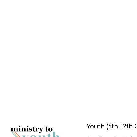
Youth (6th-12th 