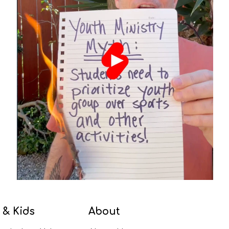
 & Kids
About