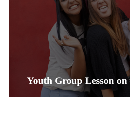
Youth Group Lesson on 