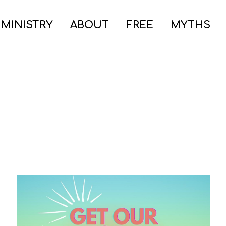
 MINISTRY
ABOUT
FREE
MYTHS