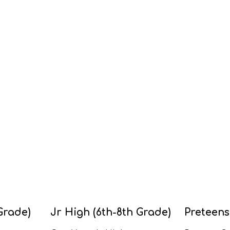
Grade)
Jr High (6th-8th Grade)
Preteens