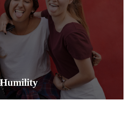
Humility