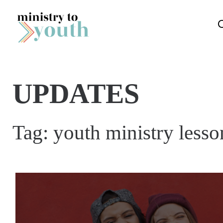
Skip to content
UPDATES
Tag:
youth ministry lesso