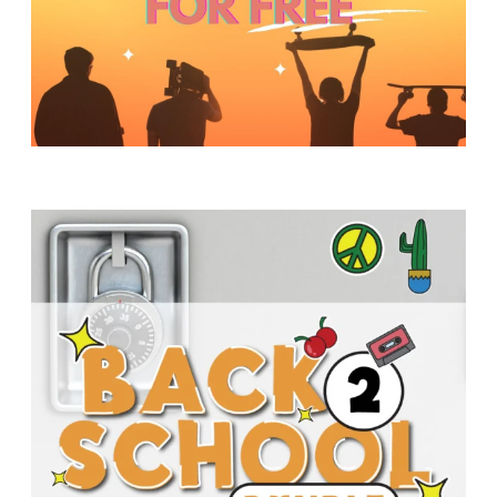
Y
O
U
T
H
M
I
N
I
S
T
R
Y