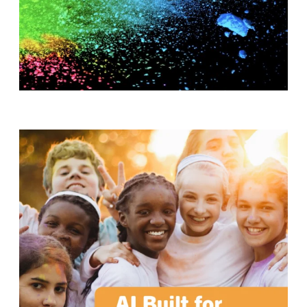
T
H
S