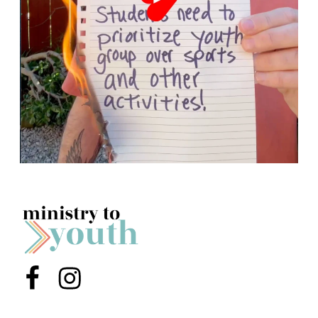
Menu Item
Menu Item