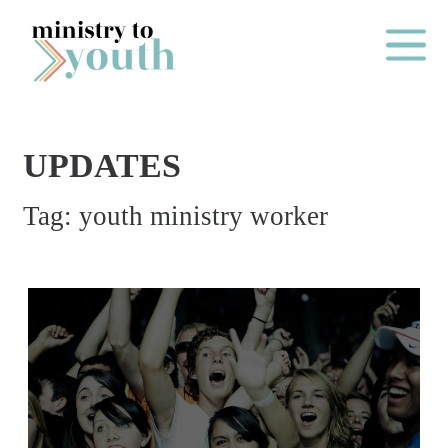
Skip to content
Main Me
UPDATES
O
Tag:
youth ministry worker
N
E
Y
E
A
R
P
A