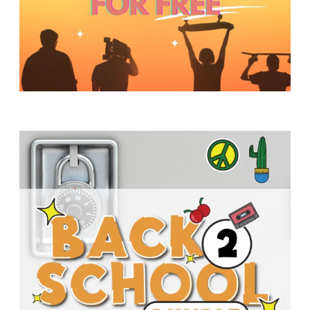
Y
O
U
T
H
M
I
N
I
S
T
R
Y