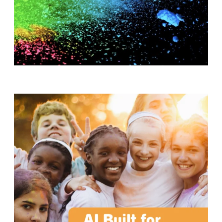
T
H
S