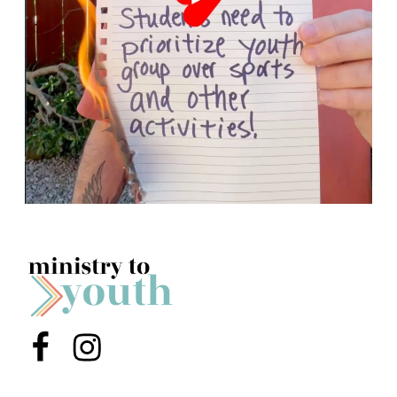
Menu Item
Menu Item