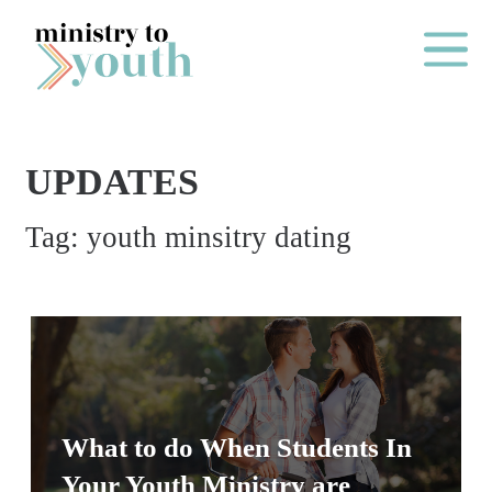
Skip to content
Main Me
UPDATES
O
Tag:
youth minsitry dating
N
E
Y
E
A
R
P
What to do When Students In
A
Your Youth Ministry are