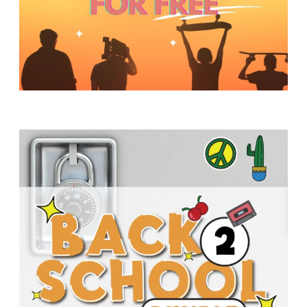
Y
O
U
T
H
M
I
N
I
S
T
R
Y