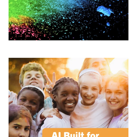
T
H
S