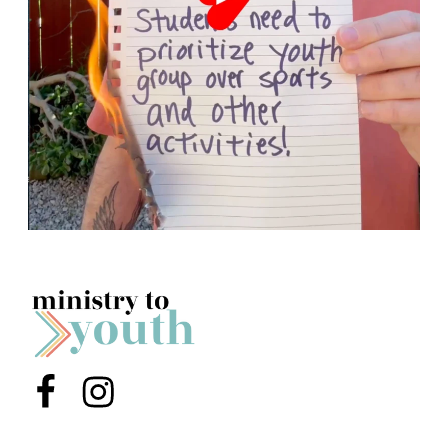
Menu Item
Menu Item