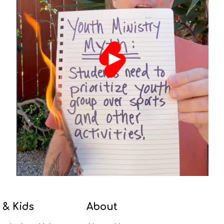
 & Kids
About