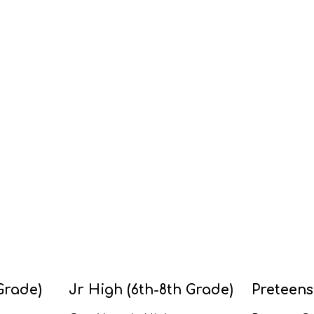
Grade)
Jr High (6th-8th Grade)
Preteens