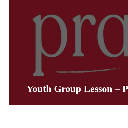
Youth Group Lesson – P