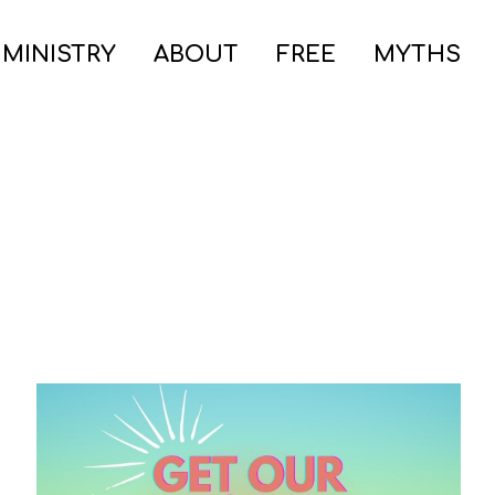
 MINISTRY
ABOUT
FREE
MYTHS