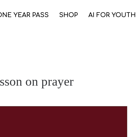
ONE YEAR PASS
SHOP
AI FOR YOUTH
esson on prayer