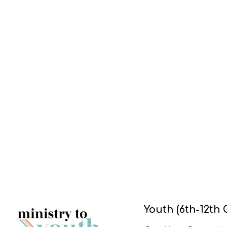
Youth (6th-12th 