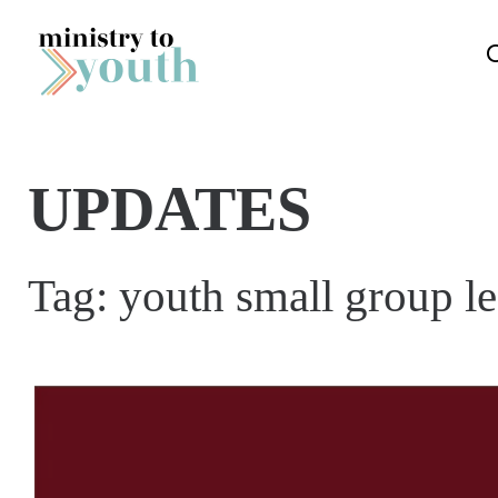
Skip to content
UPDATES
Tag:
youth small group l