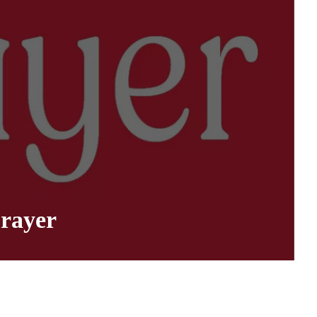
rayer