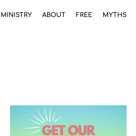
 MINISTRY
ABOUT
FREE
MYTHS