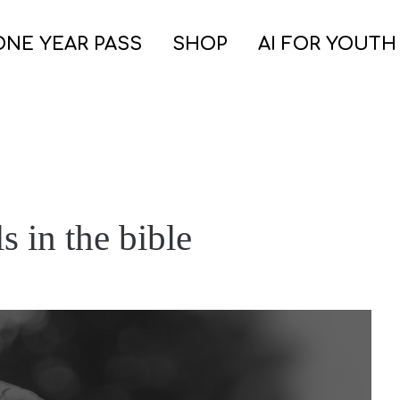
ONE YEAR PASS
SHOP
AI FOR YOUTH
s in the bible