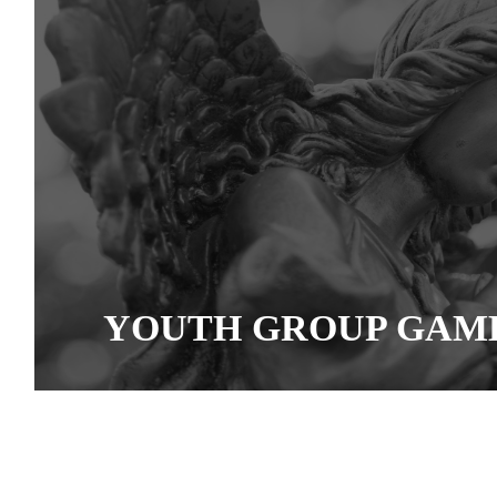
YOUTH GROUP GAM