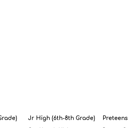
Grade)
Jr High (6th-8th Grade)
Preteens