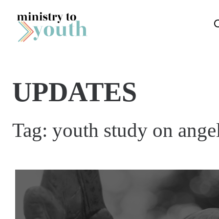
Skip to content
UPDATES
Tag:
youth study on angel