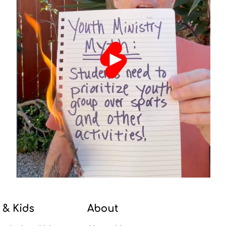
 & Kids
About