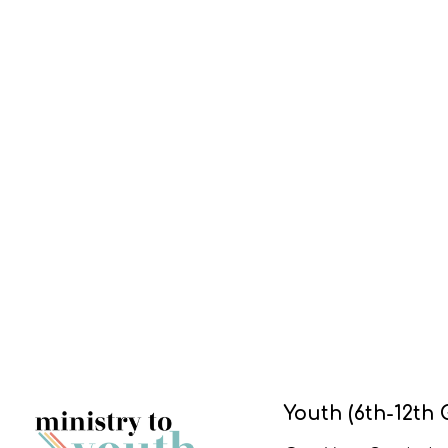
Youth (6th-12th 