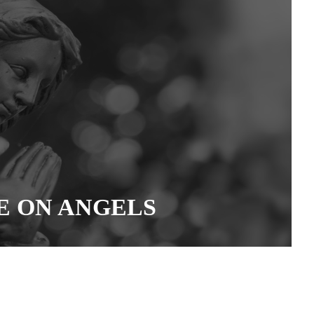
E ON ANGELS