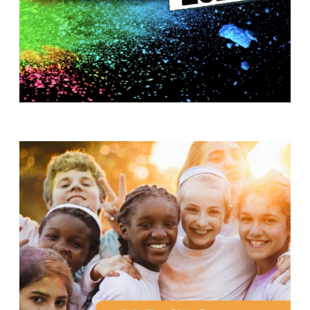
T
H
S