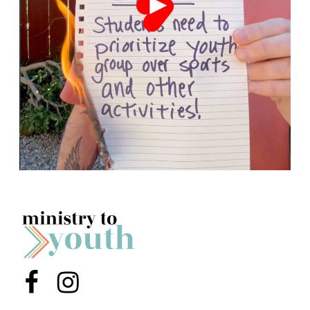
Menu Item
Menu Item