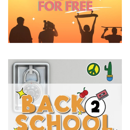
Y
O
U
T
H
M
I
N
I
S
T
R
Y