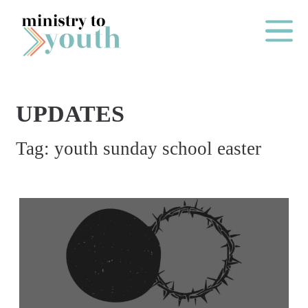
Skip to content
Main Me
UPDATES
O
Tag:
youth sunday school easter
N
E
Y
E
A
R
P
A