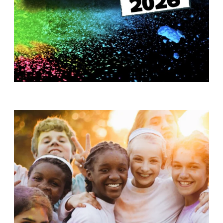
T
H
S