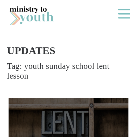
Skip to content
Main Me
UPDATES
O
Tag:
youth sunday school lent
N
lesson
E
Y
E
A
R
P
A