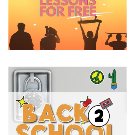
Y
O
U
T
H
M
I
N
I
S
T
R
Y