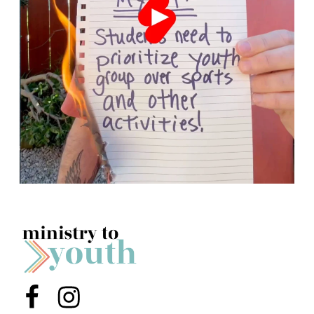
Menu Item
Menu Item