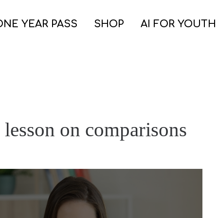
ONE YEAR PASS
SHOP
AI FOR YOUTH
 lesson on comparisons