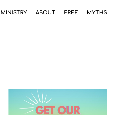
 MINISTRY
ABOUT
FREE
MYTHS