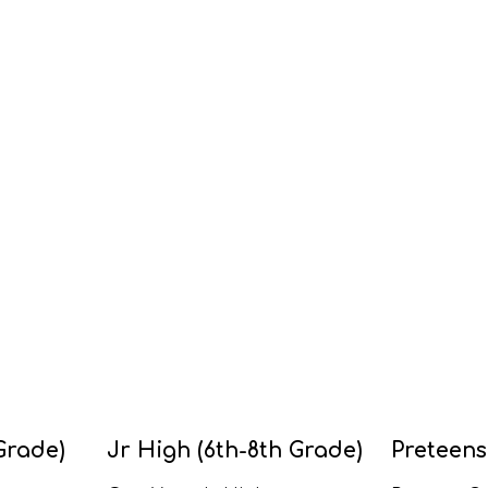
Grade)
Jr High (6th-8th Grade)
Preteens