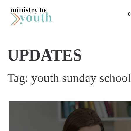
Skip to content
UPDATES
Tag:
youth sunday school