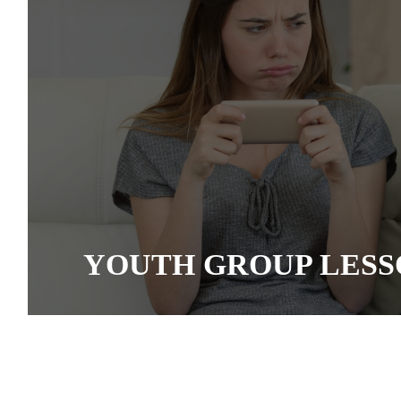
YOUTH GROUP LESS