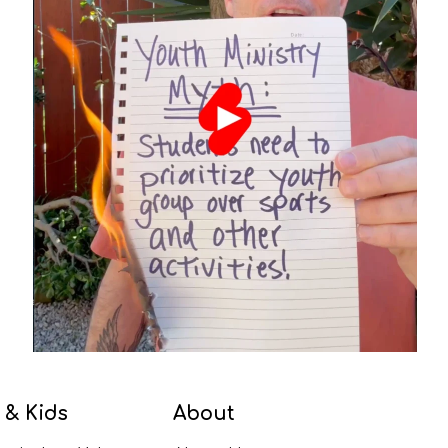
 & Kids
About