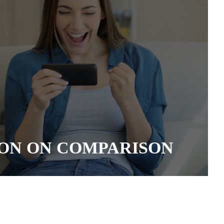
ON ON COMPARISON