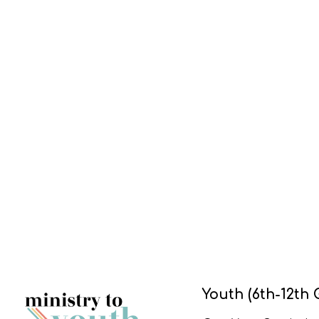
Youth (6th-12th 