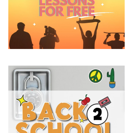
Y
O
U
T
H
M
I
N
I
S
T
R
Y