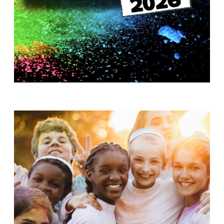
T
H
S