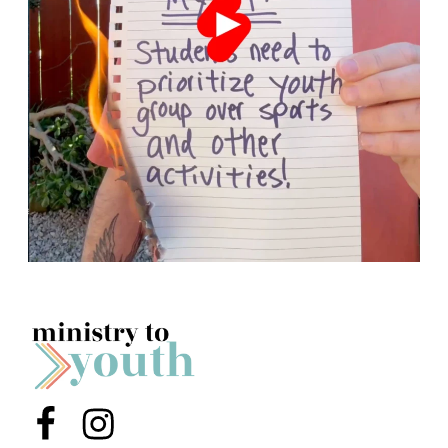
Menu Item
Menu Item