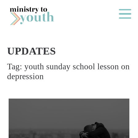
Skip to content
Main Me
UPDATES
O
Tag:
youth sunday school lesson on
N
depression
E
Y
E
A
R
P
A