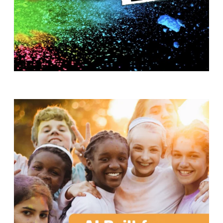
T
H
S