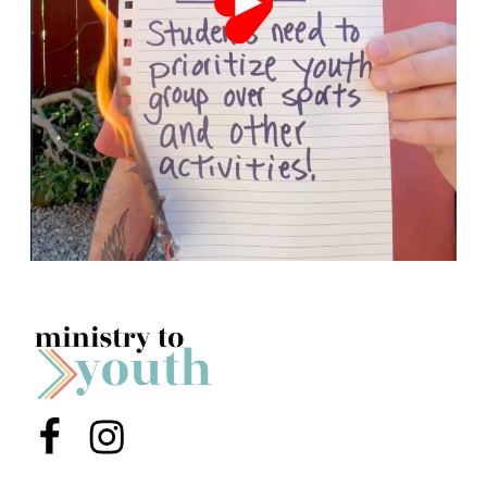
Menu Item
Menu Item