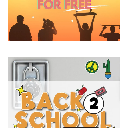
Y
O
U
T
H
M
I
N
I
S
T
R
Y