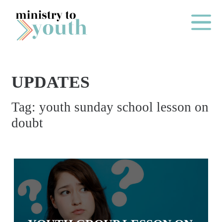
Skip to content
Main Me
UPDATES
O
Tag:
youth sunday school lesson on
N
doubt
E
Y
E
A
R
P
A