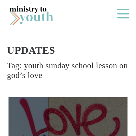
Skip to content
Main Me
UPDATES
O
Tag:
youth sunday school lesson on
N
god’s love
E
Y
E
A
R
P
A