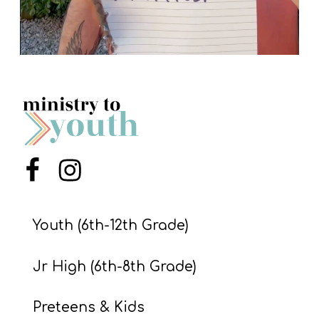
Menu Item
Menu Item
Youth (6th-12th Grade)
Jr High (6th-8th Grade)
Preteens & Kids