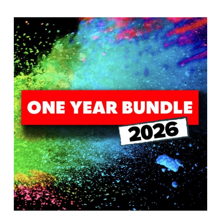
T
H
S