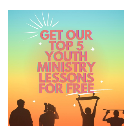
Y
O
U
T
H
M
I
N
I
S
T
R
Y