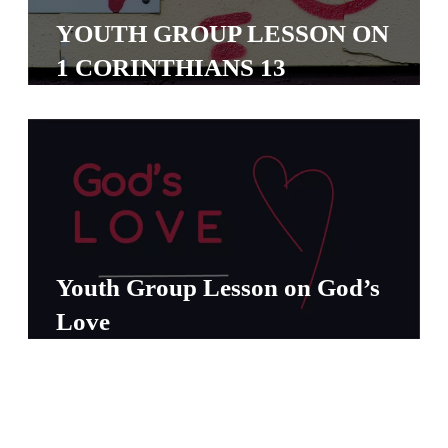
S
YOUTH GROUP LESSON ON
S
1 CORINTHIANS 13
S
w submenu
H
O
P
Youth Group Lesson on God’s
A
Love
I
F
O
R