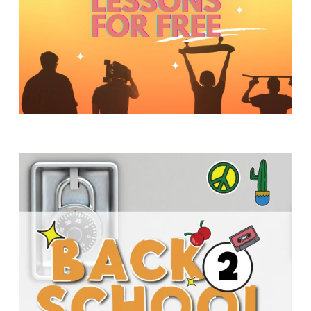
Y
O
U
T
H
M
I
N
I
S
T
R
Y