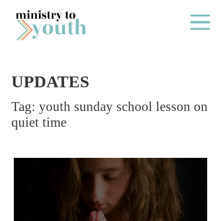
Skip to content
Main Me
UPDATES
O
Tag:
youth sunday school lesson on
N
quiet time
E
Y
E
A
R
P
A