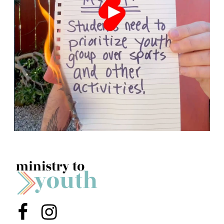
Menu Item
Menu Item