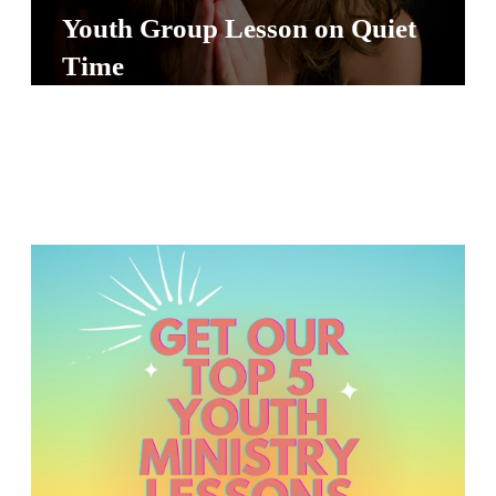
S
Youth Group Lesson on Quiet
S
Time
S
w submenu
H
O
P
A
I
F
O
R