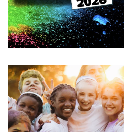
T
H
S