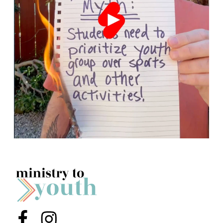
Menu Item
Menu Item