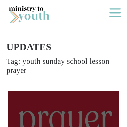
Skip to content
Main Me
UPDATES
O
Tag:
youth sunday school lesson
N
prayer
E
Y
E
A
R
P
A