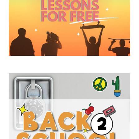
Y
O
U
T
H
M
I
N
I
S
T
R
Y