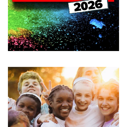
T
H
S