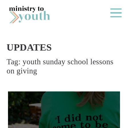
Skip to content
Main Me
UPDATES
O
Tag:
youth sunday school lessons
N
on giving
E
Y
E
A
R
P
A