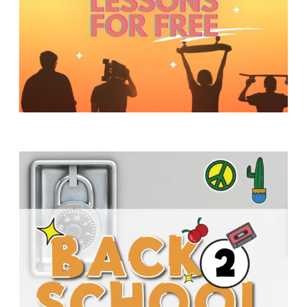
Y
O
U
T
H
M
I
N
I
S
T
R
Y