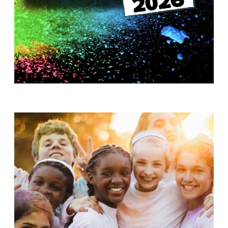
T
H
S