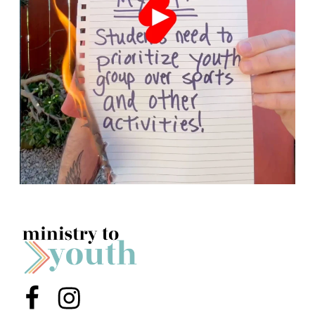
Menu Item
Menu Item