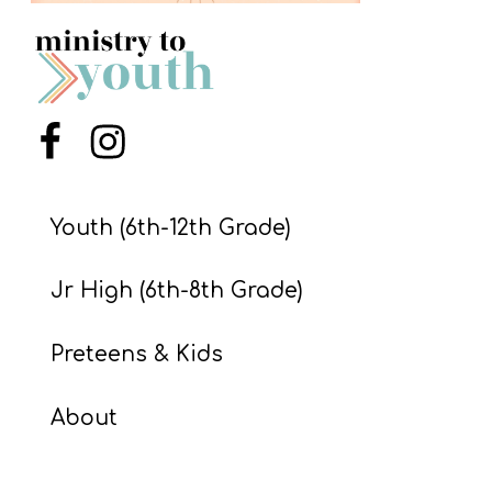
S
S
S
Menu Item
Menu Item
w submenu
H
O
Youth (6th-12th Grade)
P
Jr High (6th-8th Grade)
A
Preteens & Kids
I
F
About
O
R