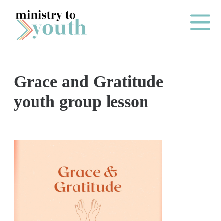
Skip to content
Main Me
Grace and Gratitude
O
youth group lesson
N
E
Y
E
A
R
P
A