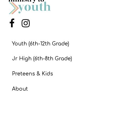
S
S
Menu Item
Menu Item
S
w submenu
H
Youth (6th-12th Grade)
O
P
Jr High (6th-8th Grade)
Preteens & Kids
A
I
About
F
O
R