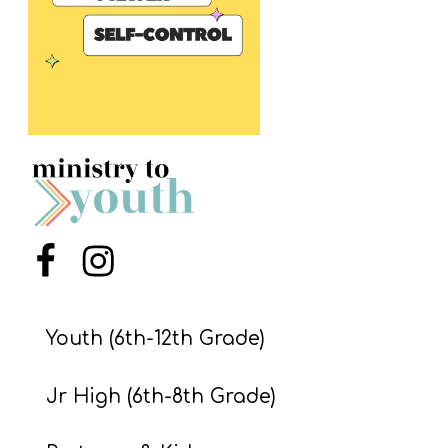
S
S
S
w submenu
H
O
P
Menu Item
Menu Item
A
I
Youth (6th-12th Grade)
F
Jr High (6th-8th Grade)
O
R