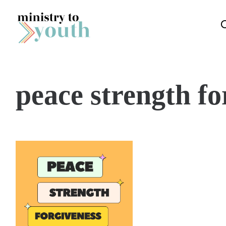
Skip to content
peace strength fo