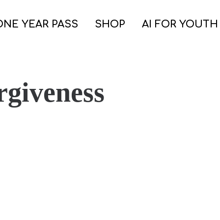
ONE YEAR PASS
SHOP
AI FOR YOUTH
rgiveness