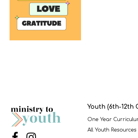
Youth (6th-12th 
One Year Curricul
All Youth Resources
Menu Item
Menu Item