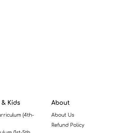
 & Kids
About
rriculum (4th-
About Us
Refund Policy
ulum (1st-5th