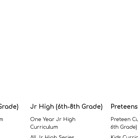
Grade)
Jr High (6th-8th Grade)
Preteens
um
One Year Jr High
Preteen Cu
Curriculum
6th Grade)
All Jr High Series
Kids Curric