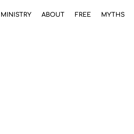
 MINISTRY
ABOUT
FREE
MYTHS