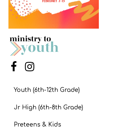
S
S
S
w submenu
H
O
P
Menu Item
Menu Item
Youth (6th-12th Grade)
A
I
Jr High (6th-8th Grade)
F
O
Preteens & Kids
R