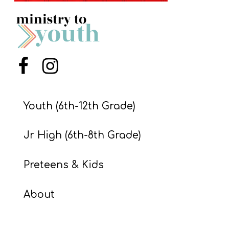
S
S
S
Menu Item
Menu Item
w submenu
H
O
Youth (6th-12th Grade)
P
Jr High (6th-8th Grade)
A
Preteens & Kids
I
F
About
O
R