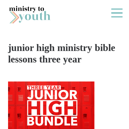
Skip to content
Main Me
junior high ministry bible
O
lessons three year
N
E
Y
E
A
R
P
A