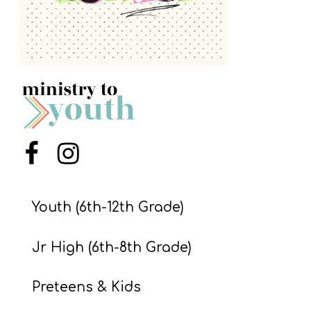
S
S
S
w submenu
H
O
P
Menu Item
Menu Item
Youth (6th-12th Grade)
A
I
Jr High (6th-8th Grade)
F
O
Preteens & Kids
R