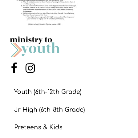
S
S
S
w submenu
H
O
P
Menu Item
Menu Item
Youth (6th-12th Grade)
A
I
Jr High (6th-8th Grade)
F
O
Preteens & Kids
R