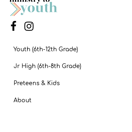
S
S
Menu Item
Menu Item
S
w submenu
H
Youth (6th-12th Grade)
O
P
Jr High (6th-8th Grade)
Preteens & Kids
A
I
About
F
O
R