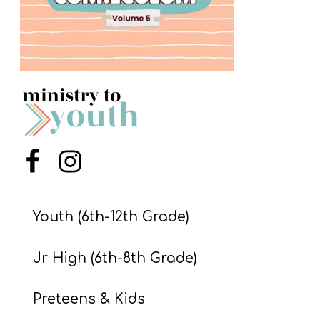
S
S
S
w submenu
H
O
P
Menu Item
Menu Item
Youth (6th-12th Grade)
A
I
Jr High (6th-8th Grade)
F
O
Preteens & Kids
R