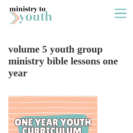
Skip to content
Main Me
volume 5 youth group
O
ministry bible lessons one
N
year
E
Y
E
A
R
P
A