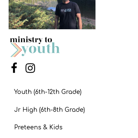
S
S
S
w submenu
H
O
P
Menu Item
Menu Item
Youth (6th-12th Grade)
A
I
Jr High (6th-8th Grade)
F
O
Preteens & Kids
R