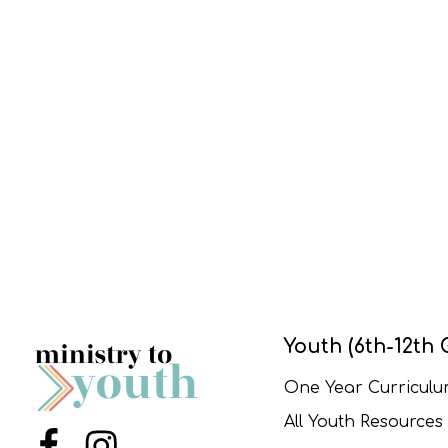
Youth (6th-12th 
One Year Curricul
All Youth Resources
Menu Item
Menu Item