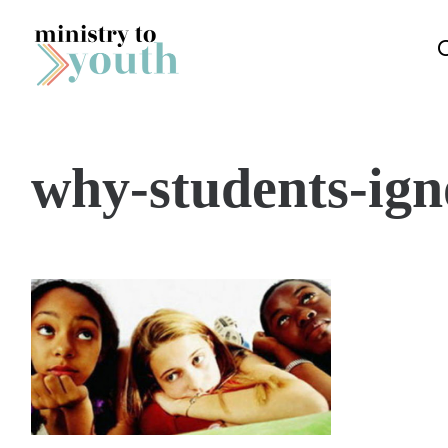
Skip to content
why-students-ign