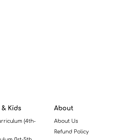
 & Kids
About
rriculum (4th-
About Us
Refund Policy
ulum (1st-5th