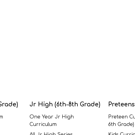
Grade)
Jr High (6th-8th Grade)
Preteens
um
One Year Jr High
Preteen Cu
Curriculum
6th Grade)
All Jr High Series
Kids Curric