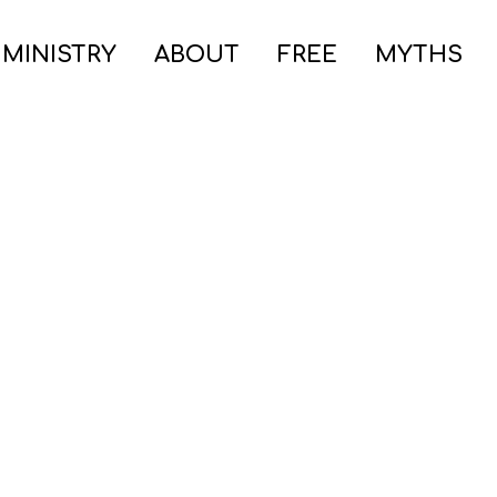
 MINISTRY
ABOUT
FREE
MYTHS