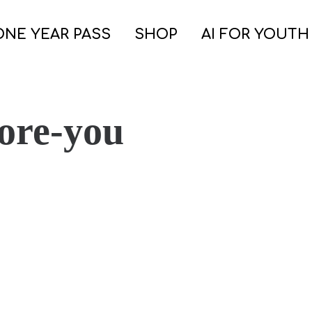
ONE YEAR PASS
SHOP
AI FOR YOUTH
ore-you