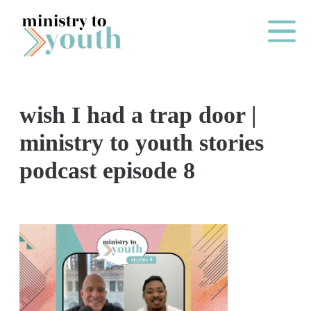
Skip to content
Main Me
wish I had a trap door |
O
ministry to youth stories
N
podcast episode 8
E
Y
E
A
R
P
A