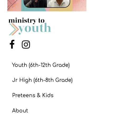
S
S
S
w submenu
H
Menu Item
Menu Item
O
P
Youth (6th-12th Grade)
Jr High (6th-8th Grade)
A
I
Preteens & Kids
F
O
About
R