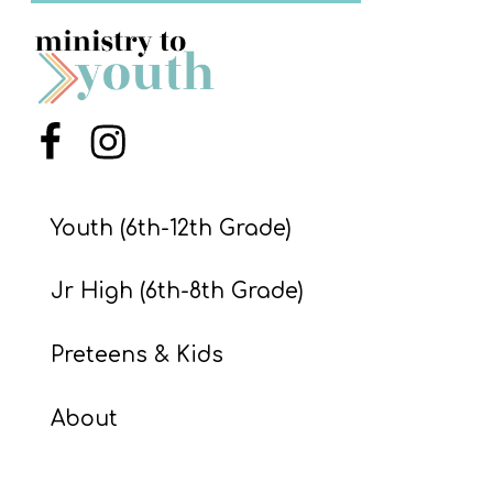
S
S
S
Menu Item
Menu Item
w submenu
H
O
Youth (6th-12th Grade)
P
Jr High (6th-8th Grade)
A
Preteens & Kids
I
F
About
O
R