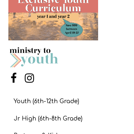
S
S
S
w submenu
H
O
P
Menu Item
Menu Item
A
I
Youth (6th-12th Grade)
F
Jr High (6th-8th Grade)
O
R