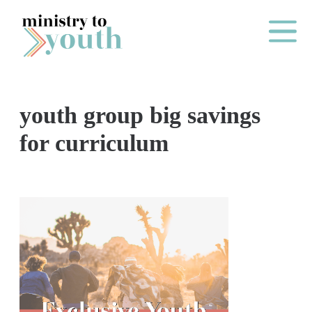
Skip to content
Main Me
youth group big savings
O
for curriculum
N
E
Y
E
A
R
P
A