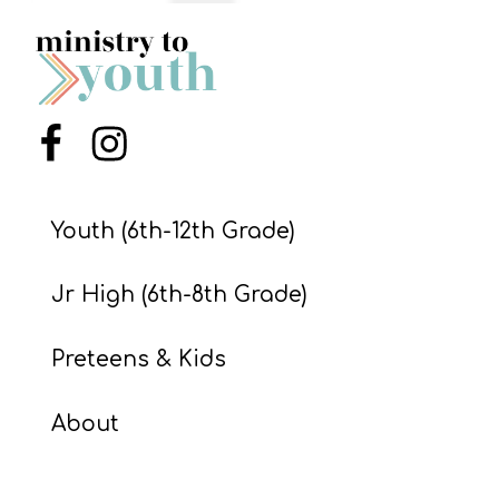
S
S
S
Menu Item
Menu Item
w submenu
H
O
Youth (6th-12th Grade)
P
Jr High (6th-8th Grade)
A
Preteens & Kids
I
F
About
O
R