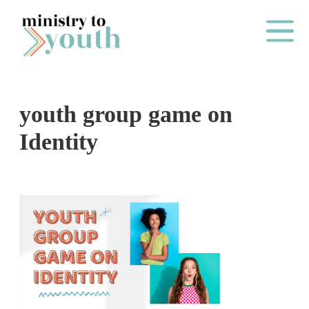
Skip to content
Main Me
youth group game on
O
Identity
N
E
Y
E
A
R
P
A