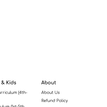
 & Kids
About
rriculum (4th-
About Us
Refund Policy
ulum (1st-5th