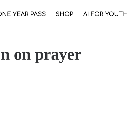
ONE YEAR PASS
SHOP
AI FOR YOUTH
on on prayer