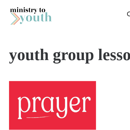
Skip to content
youth group less