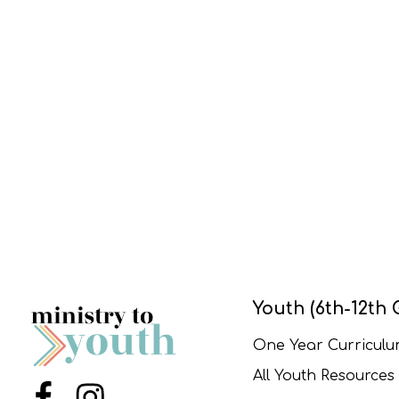
Youth (6th-12th 
One Year Curricul
All Youth Resources
Menu Item
Menu Item