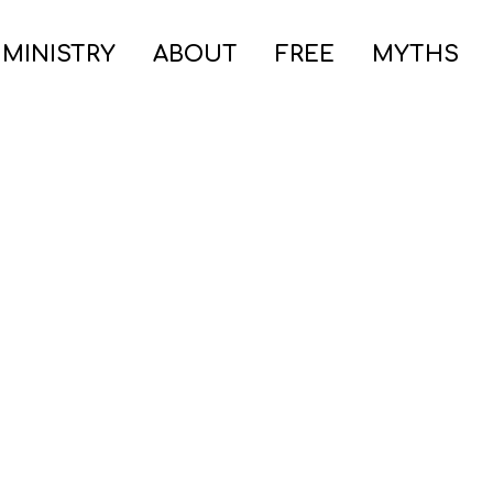
 MINISTRY
ABOUT
FREE
MYTHS