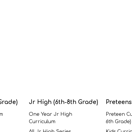
Grade)
Jr High (6th-8th Grade)
Preteens
um
One Year Jr High
Preteen Cu
Curriculum
6th Grade)
All Jr High Series
Kids Curric