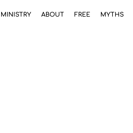
 MINISTRY
ABOUT
FREE
MYTHS