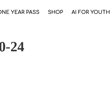
ONE YEAR PASS
SHOP
AI FOR YOUTH
0-24