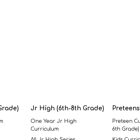
Grade)
Jr High (6th-8th Grade)
Preteens
um
One Year Jr High
Preteen Cu
Curriculum
6th Grade)
All Jr High Series
Kids Curric