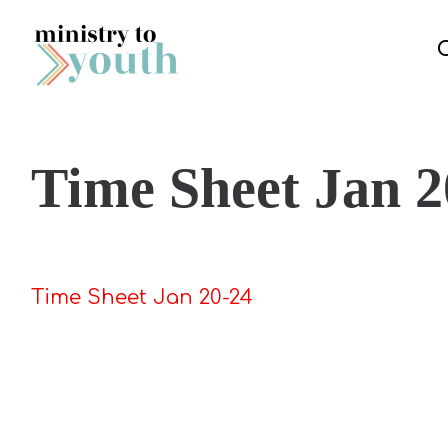
Skip to content
Time Sheet Jan 2
Time Sheet Jan 20-24