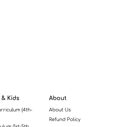
 & Kids
About
rriculum (4th-
About Us
Refund Policy
ulum (1st-5th