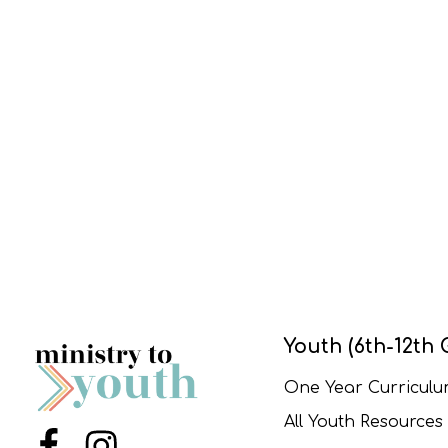
Youth (6th-12th 
One Year Curricul
All Youth Resources
Menu Item
Menu Item