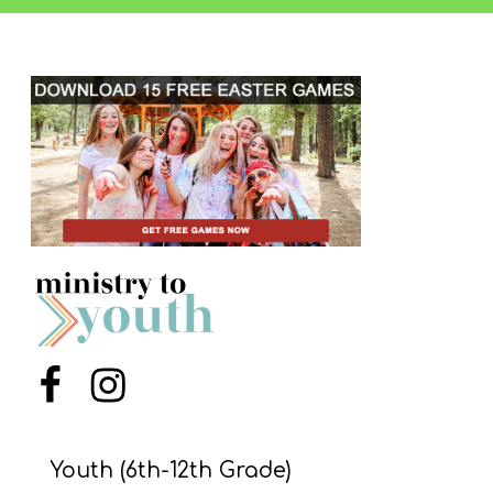
Y
O
U
T
H
M
I
N
I
S
T
R
Menu Item
Menu Item
Y
Youth (6th-12th Grade)