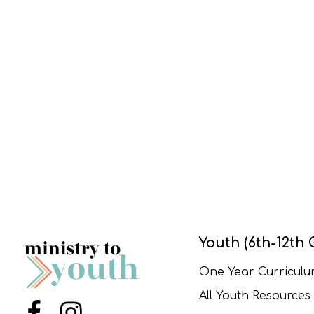
Youth (6th-12th 
One Year Curricul
All Youth Resources
Menu Item
Menu Item