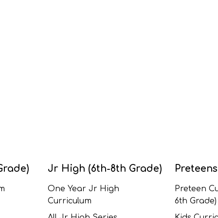
Grade)
Jr High (6th-8th Grade)
Preteens
um
One Year Jr High
Preteen Cu
Curriculum
6th Grade)
All Jr High Series
Kids Curric