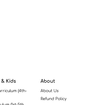
 & Kids
About
rriculum (4th-
About Us
Refund Policy
ulum (1st-5th