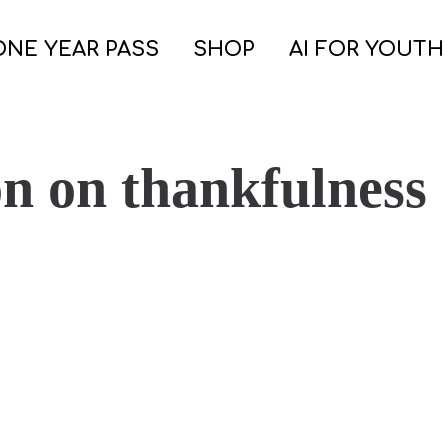
ONE YEAR PASS
SHOP
AI FOR YOUTH
on on thankfulness