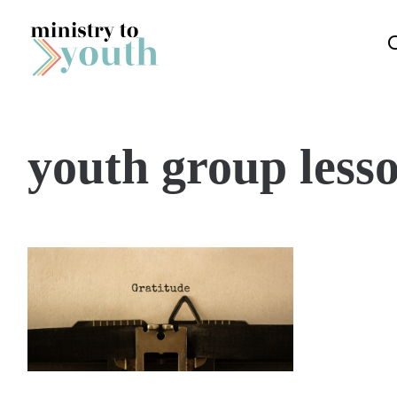
Skip to content
youth group less