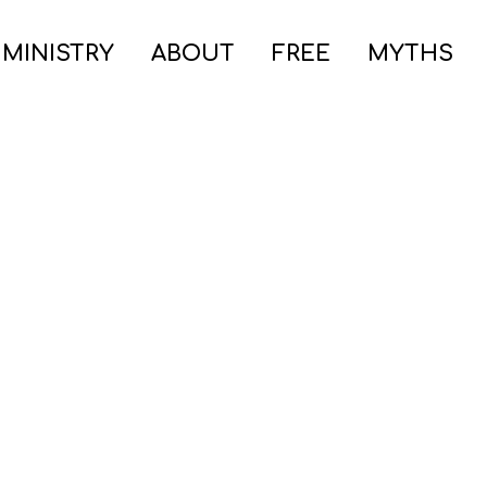
 MINISTRY
ABOUT
FREE
MYTHS