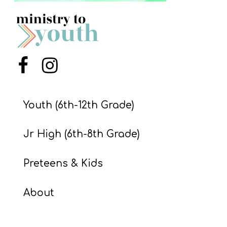
S
S
S
Menu Item
Menu Item
w submenu
H
O
Youth (6th-12th Grade)
P
Jr High (6th-8th Grade)
A
Preteens & Kids
I
F
About
O
R