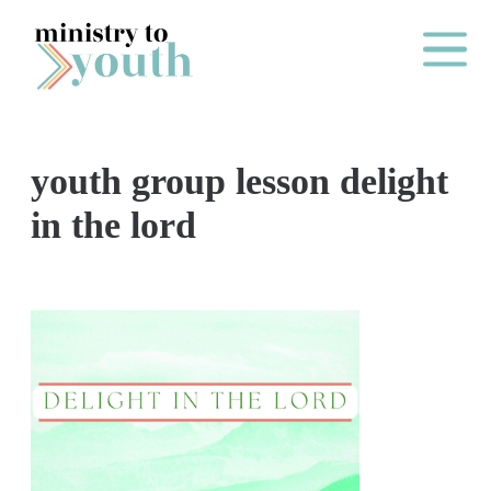
Skip to content
Main Me
youth group lesson delight
O
in the lord
N
E
Y
E
A
R
P
A