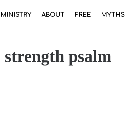
 MINISTRY
ABOUT
FREE
MYTHS
e strength psalm