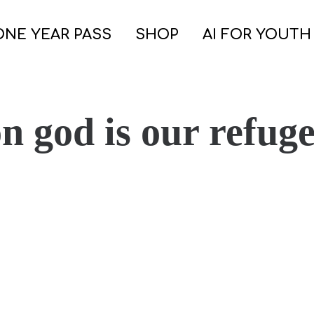
ONE YEAR PASS
SHOP
AI FOR YOUTH
n god is our refug