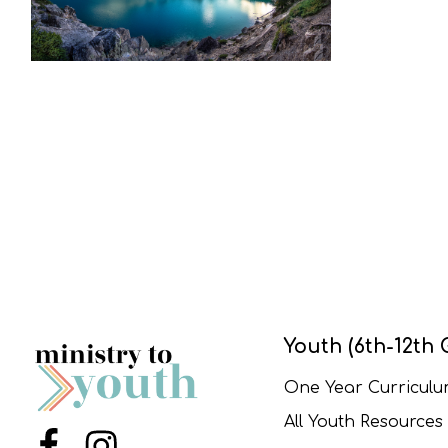
Youth (6th-12th 
One Year Curricul
All Youth Resources
Menu Item
Menu Item