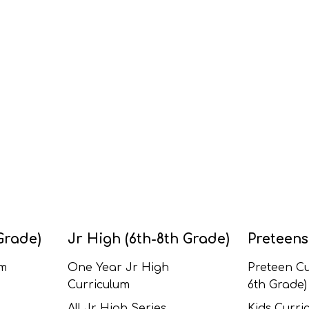
Grade)
Jr High (6th-8th Grade)
Preteens
um
One Year Jr High
Preteen Cu
Curriculum
6th Grade)
All Jr High Series
Kids Curric