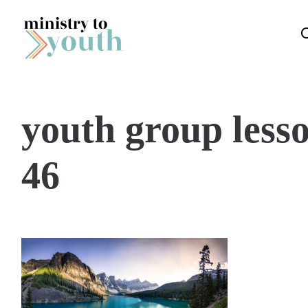
Skip to content
youth group lesso
46