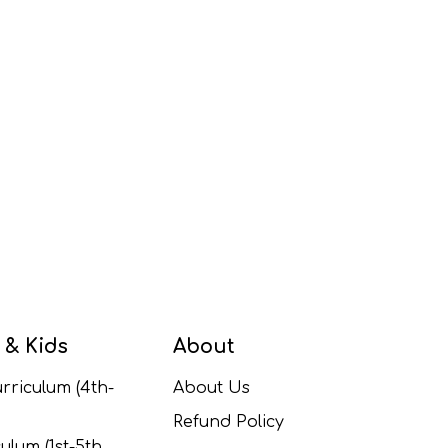
 & Kids
About
rriculum (4th-
About Us
Refund Policy
ulum (1st-5th