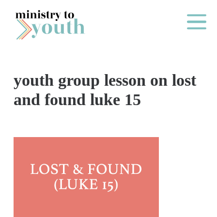
Skip to content
Main Me
youth group lesson on lost
O
and found luke 15
N
E
Y
E
A
R
P
A