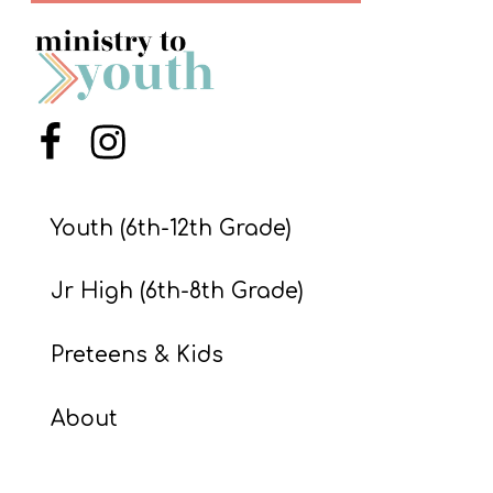
S
S
S
Menu Item
Menu Item
w submenu
H
O
Youth (6th-12th Grade)
P
Jr High (6th-8th Grade)
A
Preteens & Kids
I
F
About
O
R