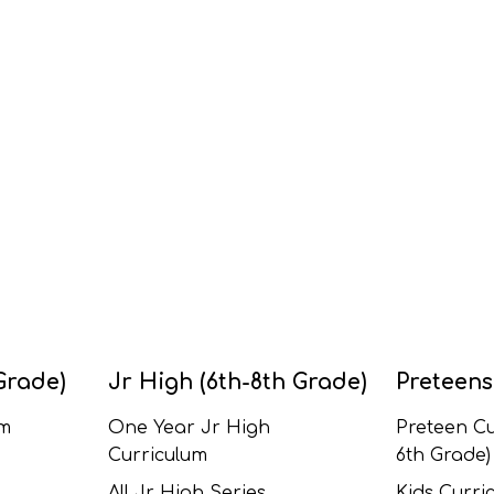
Grade)
Jr High (6th-8th Grade)
Preteens
um
One Year Jr High
Preteen Cu
Curriculum
6th Grade)
All Jr High Series
Kids Curric