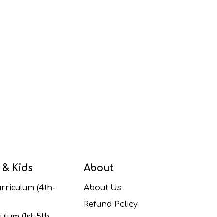
 & Kids
About
rriculum (4th-
About Us
Refund Policy
ulum (1st-5th