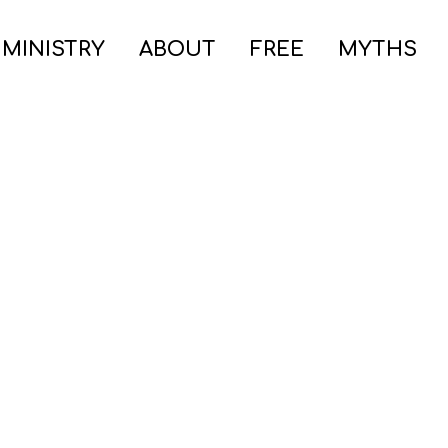
 MINISTRY
ABOUT
FREE
MYTHS