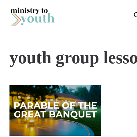
Skip to content
youth group lesso