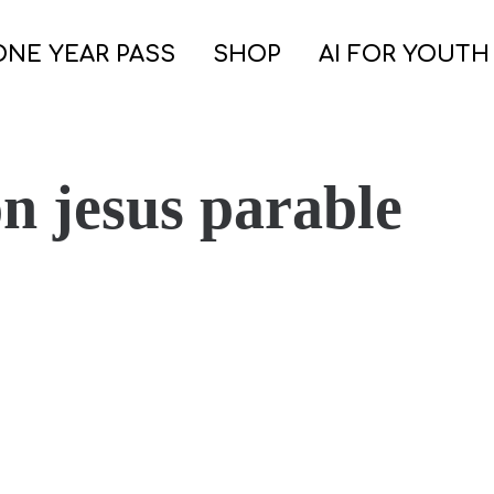
ONE YEAR PASS
SHOP
AI FOR YOUTH
n jesus parable