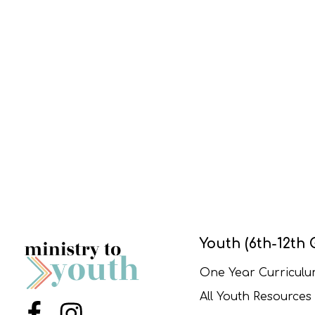
Youth (6th-12th 
One Year Curricul
All Youth Resources
Menu Item
Menu Item