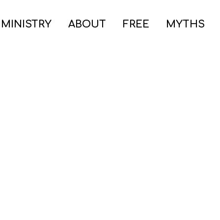
 MINISTRY
ABOUT
FREE
MYTHS