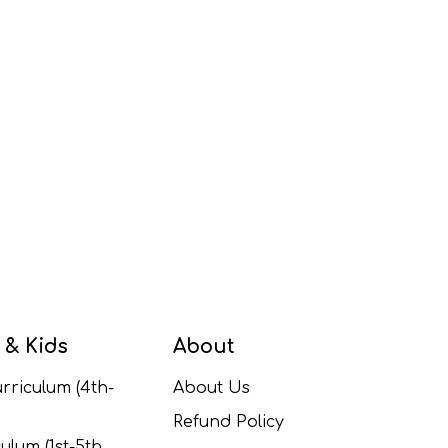
 & Kids
About
rriculum (4th-
About Us
Refund Policy
ulum (1st-5th