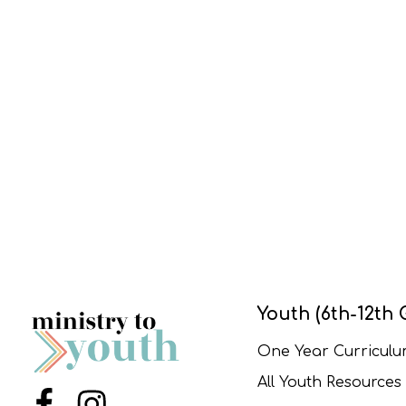
Youth (6th-12th 
One Year Curricul
All Youth Resources
Menu Item
Menu Item