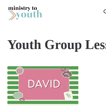
Skip to content
Youth Group Les