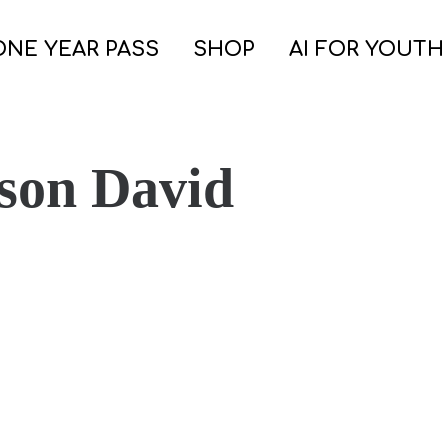
ONE YEAR PASS
SHOP
AI FOR YOUTH
son David