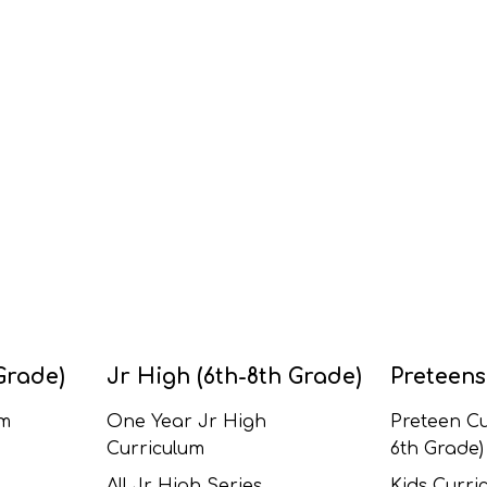
Grade)
Jr High (6th-8th Grade)
Preteens
um
One Year Jr High
Preteen Cu
Curriculum
6th Grade)
All Jr High Series
Kids Curric