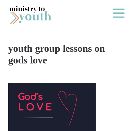
Skip to content
Main Me
youth group lessons on
O
gods love
N
E
Y
E
A
R
P
A