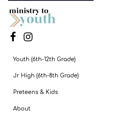
S
S
S
Menu Item
Menu Item
w submenu
H
O
Youth (6th-12th Grade)
P
Jr High (6th-8th Grade)
A
Preteens & Kids
I
F
About
O
R