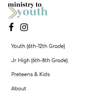
S
S
Menu Item
Menu Item
S
w submenu
H
Youth (6th-12th Grade)
O
P
Jr High (6th-8th Grade)
Preteens & Kids
A
I
About
F
O
R