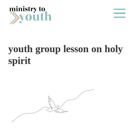
Skip to content
Main Me
youth group lesson on holy
O
spirit
N
E
Y
E
A
R
P
A