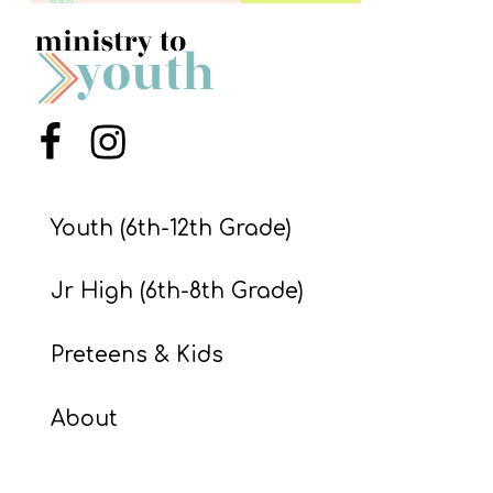
S
S
S
Menu Item
Menu Item
w submenu
H
O
Youth (6th-12th Grade)
P
Jr High (6th-8th Grade)
A
Preteens & Kids
I
F
About
O
R