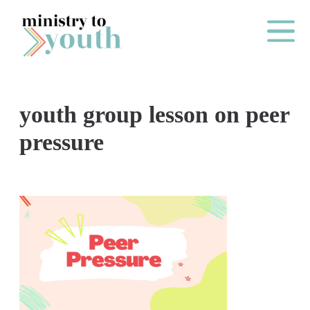
Skip to content
Main Me
youth group lesson on peer
O
pressure
N
E
Y
E
A
R
P
A