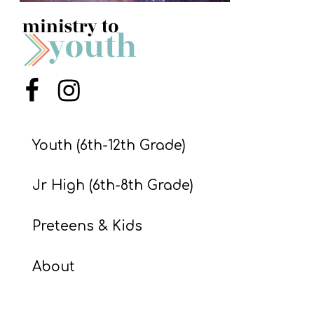
S
S
S
Menu Item
Menu Item
w submenu
H
O
Youth (6th-12th Grade)
P
Jr High (6th-8th Grade)
A
Preteens & Kids
I
F
About
O
R