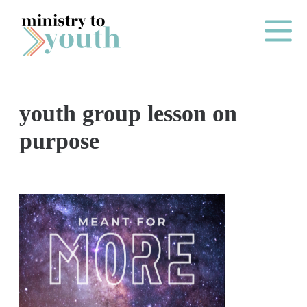
Skip to content
Main Me
youth group lesson on
O
purpose
N
E
Y
E
A
R
P
A