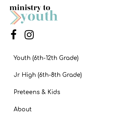
S
S
Menu Item
Menu Item
S
w submenu
H
O
Youth (6th-12th Grade)
P
Jr High (6th-8th Grade)
A
Preteens & Kids
I
F
About
O
R