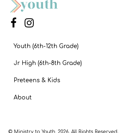
S
S
Menu Item
Menu Item
S
Youth (6th-12th Grade)
w submenu
H
O
Jr High (6th-8th Grade)
P
Preteens & Kids
A
About
I
F
O
R
© Ministry to Youth,
2026
. All Rights Reserved.