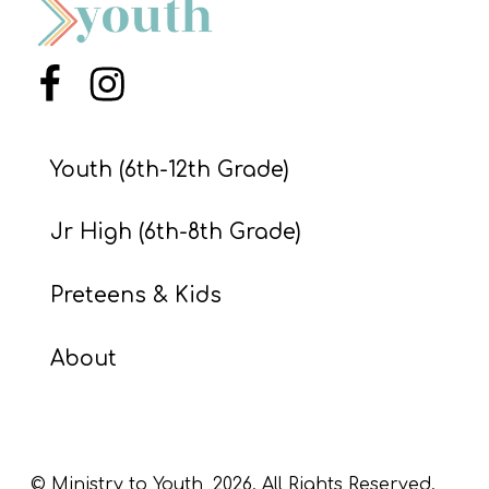
S
S
Menu Item
Menu Item
S
Youth (6th-12th Grade)
w submenu
H
O
Jr High (6th-8th Grade)
P
Preteens & Kids
A
About
I
F
O
R
© Ministry to Youth,
2026
. All Rights Reserved.