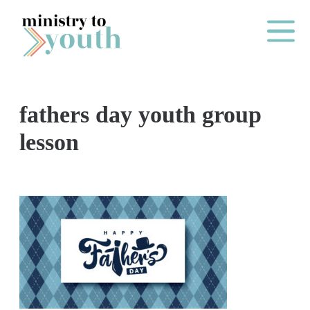
Skip to content
Main Me
fathers day youth group
O
lesson
N
E
Y
E
A
R
P
A