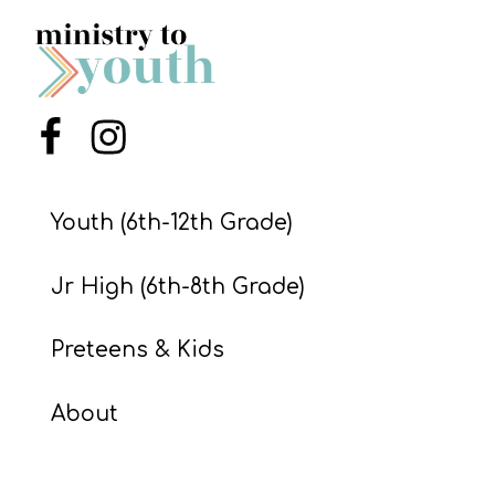
S
S
Menu Item
Menu Item
S
w submenu
H
O
Youth (6th-12th Grade)
P
Jr High (6th-8th Grade)
A
Preteens & Kids
I
F
About
O
R