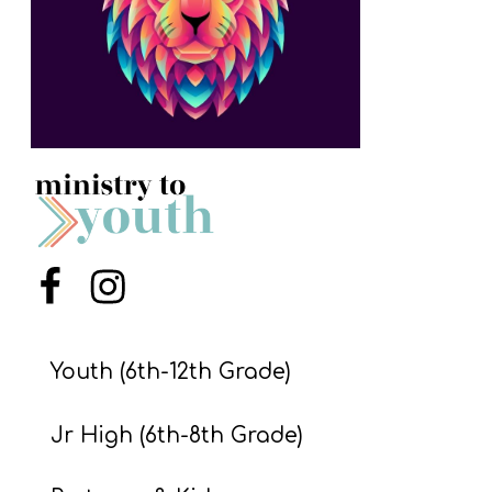
S
S
S
w submenu
H
O
P
Menu Item
Menu Item
A
I
Youth (6th-12th Grade)
F
Jr High (6th-8th Grade)
O
R