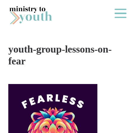
Skip to content
Main Me
youth-group-lessons-on-
O
fear
N
E
Y
E
A
R
P
A