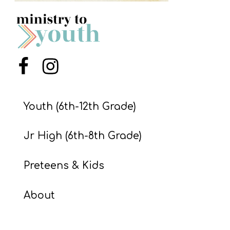
S
S
S
Menu Item
Menu Item
w submenu
H
O
Youth (6th-12th Grade)
P
Jr High (6th-8th Grade)
A
Preteens & Kids
I
F
About
O
R