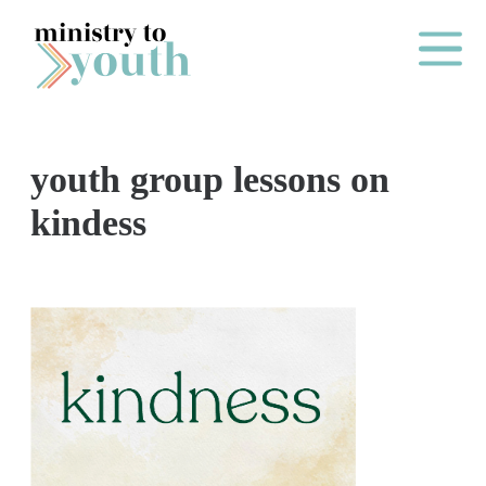
Skip to content
Main Me
youth group lessons on
O
kindess
N
E
Y
E
A
R
P
A